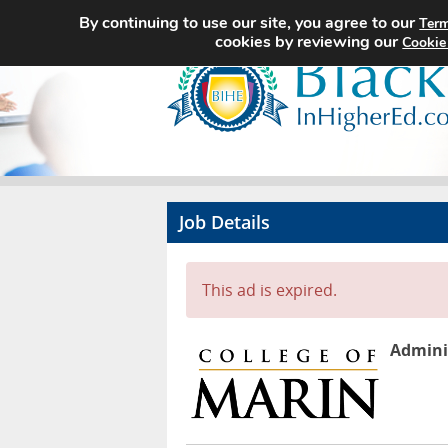
By continuing to use our site, you agree to our
Term
cookies by reviewing our
Cookie
Job Details
This ad is expired.
Adminis