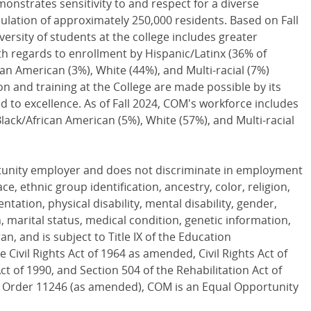
onstrates sensitivity to and respect for a diverse
lation of approximately 250,000 residents. Based on Fall
versity of students at the college includes greater
h regards to enrollment by Hispanic/Latinx (36% of
can American (3%), White (44%), and Multi-racial (7%)
on and training at the College are made possible by its
d to excellence. As of Fall 2024, COM's workforce includes
Black/African American (5%), White (57%), and Multi-racial
rtunity employer and does not discriminate in employment
ace, ethnic group identification, ancestry, color, religion,
entation, physical disability, mental disability, gender,
 marital status, medical condition, genetic information,
an, and is subject to Title IX of the Education
 Civil Rights Act of 1964 as amended, Civil Rights Act of
ct of 1990, and Section 504 of the Rehabilitation Act of
e Order 11246 (as amended), COM is an Equal Opportunity