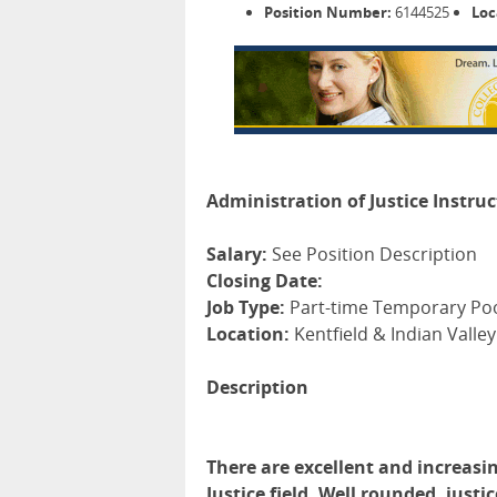
Position Number:
6144525
Loc
Administration of Justice Instru
Salary:
See Position Description
Closing Date:
Job Type:
Part-time Temporary Po
Location:
Kentfield & Indian Valley
Description
There are excellent and increasin
Justice field. Well rounded, jus