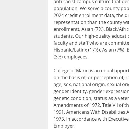
anti-racist campus culture that dem
population. We serve a county popu
2024 credit enrollment data, the di
representation than the county wit
enrollment), Asian (7%), Black/Afri
students. Our high-quality educati
faculty and staff who are committe
Hispanic/Latinx (17%), Asian (7%), 
(3%) employees.
College of Marin is an equal oppo
on the basis of, or perception of, r
age, sex, national origin, sexual ori
gender identity, gender expression,
genetic condition, status as a veter
Amendments of 1972, Title VII of the
1991, Americans With Disabilities A
1973. In accordance with Executiv
Employer.