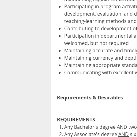
Participating in program activi
development, evaluation, and d
teaching-learning methods and
Contributing to development o
Participation in departmental a
welcomed, but not required
Maintaining accurate and timel
Maintaining currency and depth 
Maintaining appropriate standa
Communicating with excellent wri
Requirements & Desirables
REQUIREMENTS
Any Bachelor's degree
AND
two 
Any Associate's degree
AND
six