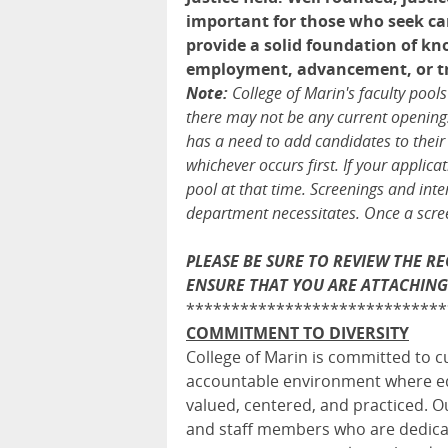
important for those who seek car
provide a solid foundation of kno
employment, advancement, or tran
Note:
College of Marin's faculty pool
there may not be any current openings,
has a need to add candidates to their
whichever occurs first. If your applic
pool at that time. Screenings and inte
department necessitates. Once a screen
PLEASE BE SURE TO REVIEW THE 
ENSURE THAT YOU ARE ATTACHING
*****************************
COMMITMENT TO DIVERSITY
College of Marin is committed to cu
accountable environment where equi
valued, centered, and practiced. Ou
and staff members who are dedicat