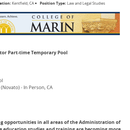
ation:
Kentfield, CA
Position Type:
Law and Legal Studies
ctor Part-time Temporary Pool
ol
 (Novato) - In Person, CA
g opportunities in all areas of the Administration of
tice education studies and training are becoming more