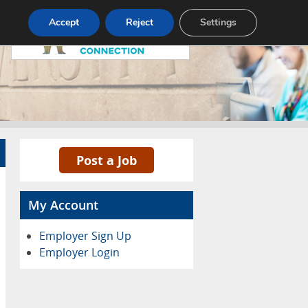
Pricing
Advertise
Contact
Accept
Reject
Settings
Post a Job
My Account
Employer Sign Up
Employer Login