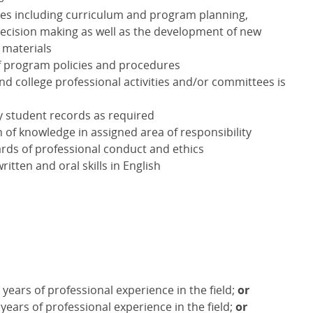
ties including curriculum and program planning,
ecision making as well as the development of new
 materials
f program policies and procedures
nd college professional activities and/or committees is
y student records as required
of knowledge in assigned area of responsibility
rds of professional conduct and ethics
tten and oral skills in English
years of professional experience in the field;
or
 years of professional experience in the field;
or