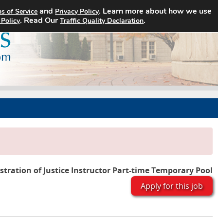
and
. Learn more about how we use
s of Service
Privacy Policy
Home
Search Jobs
About
. Read Our
.
 Policy
Traffic Quality Declaration
tration of Justice Instructor Part-time Temporary Pool
Apply for this job