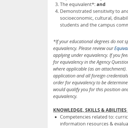
The equivalent*:
and
Demonstrated sensitivity to an
socioeconomic, cultural, disab
students and the campus comm
*If your educational degrees do not s
equivalency. Please review our
Equiva
applying under equivalency. If you fee
for equivalency in the Agency Questio
where applicable (as an attachment).
application and all foreign credentia
order for equivalency to be determine
would qualify you for this position an
equivalency.
KNOWLEDGE, SKILLS & ABILITIES (D
Competencies related to: curri
information resources & evalua