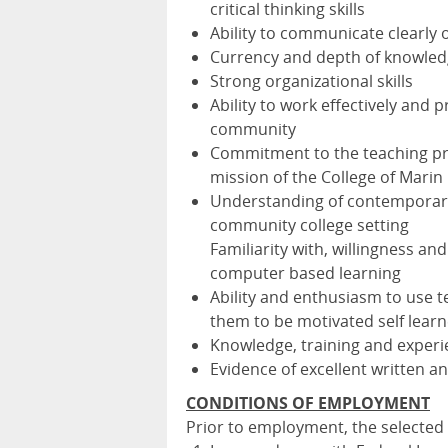
critical thinking skills
Ability to communicate clearly 
Currency and depth of knowledg
Strong organizational skills
Ability to work effectively and
community
Commitment to the teaching pro
mission of the College of Marin
Understanding of contemporary 
community college setting
Familiarity with, willingness an
computer based learning
Ability and enthusiasm to use
them to be motivated self learn
Knowledge, training and exper
Evidence of excellent written and
CONDITIONS OF EMPLOYMENT
Prior to employment, the selected 