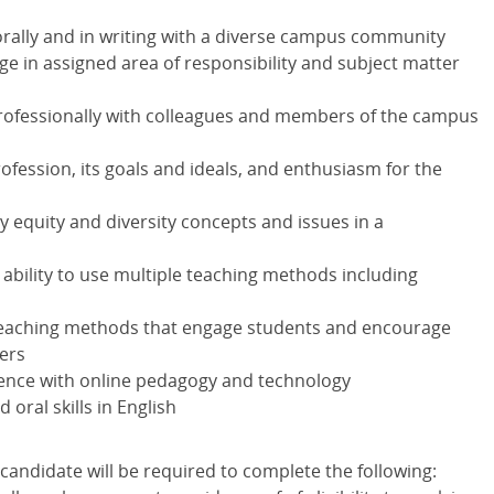
orally and in writing with a diverse campus community
e in assigned area of responsibility and subject matter
 professionally with colleagues and members of the campus
fession, its goals and ideals, and enthusiasm for the
equity and diversity concepts and issues in a
d ability to use multiple teaching methods including
 teaching methods that engage students and encourage
ers
ience with online pedagogy and technology
 oral skills in English
candidate will be required to complete the following: