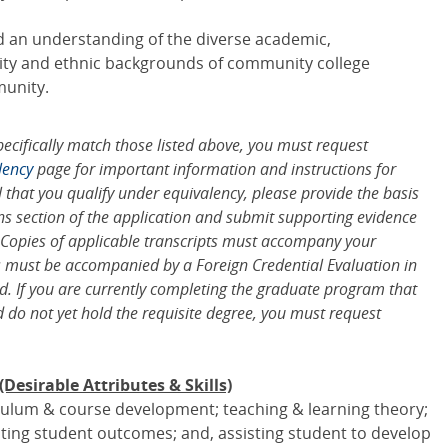
d an understanding of the diverse academic,
ility and ethnic backgrounds of community college
unity.
pecifically match those listed above, you must request
lency
page for important information and instructions for
l that you qualify under equivalency, please provide the basis
ns section of the application and submit supporting evidence
 Copies of applicable transcripts must accompany your
ls must be accompanied by a Foreign Credential Evaluation in
d. If you are currently completing the graduate program that
d do not yet hold the requisite degree, you must request
esirable Attributes & Skills)
culum & course development; teaching & learning theory;
ting student outcomes; and, assisting student to develop