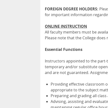
FOREIGN DEGREE HOLDERS:
Plea
for important information regardin
ONLINE INSTRUCTION
All faculty members must be availa
Please note that the College does 
Essential Functions
Instructors appointed to the part
temporary and/or substitute openi
and are not guaranteed. Assignment
Providing effective classroom 
appropriate to the subject mat
Preparing and grading all clas
Advising, assisting and evaluat
maintaining regular office hour