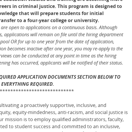
eers in criminal justice. This program is designed to
wledge that will prepare students for initial
sfer to a four-year college or university.
s are open to applications on a continuous basis. Although
 applications will remain on file until the hiring department
 pool OR for up to one year from the date of application,
ation becomes inactive after one year, you may re-apply to the
rviews can be conducted at any point in time as the hiring
ing has occurred, applicants will be notified of their status.
REQUIRED APPLICATION DOCUMENTS SECTION BELOW TO
 EVERYTHING REQUIRED.
****************************
ltivating a proactively supportive, inclusive, and
ty, equity-mindedness, anti-racism, and social justice is
r mission is to employ qualified administrators, faculty,
ed to student success and committed to an inclusive,