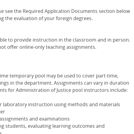
se see the Required Application Documents section below
g the evaluation of your foreign degrees.
ble to provide instruction in the classroom and in person.
not offer online-only teaching assignments.
-time temporary pool may be used to cover part-time,
ngs in the department. Assignments can vary in duration
s for Administration of Justice pool instructors include:
or laboratory instruction using methods and materials
ter
s assignments and examinations
ing students, evaluating learning outcomes and
s