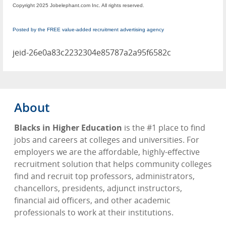
Copyright 2025 Jobelephant.com Inc. All rights reserved.
Posted by the FREE value-added recruitment advertising agency
jeid-26e0a83c2232304e85787a2a95f6582c
About
Blacks in Higher Education
is the #1 place to find
jobs and careers at colleges and universities. For
employers we are the affordable, highly-effective
recruitment solution that helps community colleges
find and recruit top professors, administrators,
chancellors, presidents, adjunct instructors,
financial aid officers, and other academic
professionals to work at their institutions.