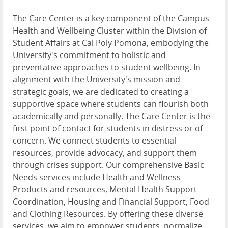
The Care Center is a key component of the Campus
Health and Wellbeing Cluster within the Division of
Student Affairs at Cal Poly Pomona, embodying the
University's commitment to holistic and
preventative approaches to student wellbeing. In
alignment with the University's mission and
strategic goals, we are dedicated to creating a
supportive space where students can flourish both
academically and personally. The Care Center is the
first point of contact for students in distress or of
concern. We connect students to essential
resources, provide advocacy, and support them
through crises support. Our comprehensive Basic
Needs services include Health and Wellness
Products and resources, Mental Health Support
Coordination, Housing and Financial Support, Food
and Clothing Resources. By offering these diverse
services, we aim to empower students, normalize