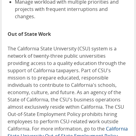
Manage workload with multiple priorities and
projects with frequent interruptions and
changes.
Out of State Work
The California State University (CSU) system is a
network of twenty-three public universities
providing access to a quality education through the
support of California taxpayers. Part of CSU's
mission is to prepare educated, responsible
individuals to contribute to California's schools,
economy, culture, and future. As an agency of the
State of California, the CSU's business operations
almost exclusively reside within California. The CSU
Out-of-State Employment Policy prohibits hiring
employees to perform CSU-related work outside
California. For more information, go to the
California