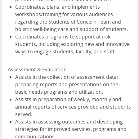
Coordinates, plans, and implements
workshops/training for various audiences
regarding the Students of Concern Team and
holistic well-being care and support of students.
Coordinates programs to support at risk
students, including exploring new and innovative
ways to engage students, faculty, and staff.
Assessment & Evaluation
Assists in the collection of assessment data;
preparing reports and presentations on the
basic needs programs and utilization.
Assists in preparation of weekly, monthly and
annual reports of services provided and students
served.
Assists in assessing outcomes and developing
strategies for improved services, programs and
communications.