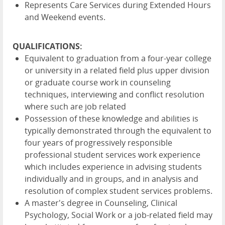
Represents Care Services during Extended Hours
and Weekend events.
QUALIFICATIONS:
Equivalent to graduation from a four-year college
or university in a related field plus upper division
or graduate course work in counseling
techniques, interviewing and conflict resolution
where such are job related
Possession of these knowledge and abilities is
typically demonstrated through the equivalent to
four years of progressively responsible
professional student services work experience
which includes experience in advising students
individually and in groups, and in analysis and
resolution of complex student services problems.
A master's degree in Counseling, Clinical
Psychology, Social Work or a job-related field may