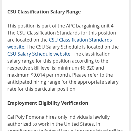
CSU Classification Salary Range
This position is part of the APC bargaining unit 4.
The CSU Classification Standards for this position
are located on the
CSU Classification Standards
website
. The CSU Salary Schedule is located on the
CSU Salary Schedule website
. The classification
salary range for this position according to the
respective skill level is: minimum $6,320 and
maximum $9,014 per month. Please refer to the
anticipated hiring range for the appropriate salary
rate for this particular position.
Employment Eligibility Verification
Cal Poly Pomona hires only individuals lawfully
authorized to work in the United States. In