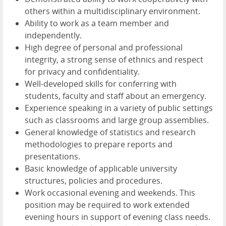
others within a multidisciplinary environment.
Ability to work as a team member and
independently.
High degree of personal and professional
integrity, a strong sense of ethnics and respect
for privacy and confidentiality.
Well-developed skills for conferring with
students, faculty and staff about an emergency.
Experience speaking in a variety of public settings
such as classrooms and large group assemblies.
General knowledge of statistics and research
methodologies to prepare reports and
presentations.
Basic knowledge of applicable university
structures, policies and procedures.
Work occasional evening and weekends. This
position may be required to work extended
evening hours in support of evening class needs.