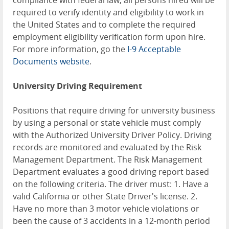
compliance with federal law, all persons hired will be
required to verify identity and eligibility to work in
the United States and to complete the required
employment eligibility verification form upon hire.
For more information, go the
I-9 Acceptable
Documents website
.
University Driving Requirement
Positions that require driving for university business
by using a personal or state vehicle must comply
with the Authorized University Driver Policy. Driving
records are monitored and evaluated by the Risk
Management Department. The Risk Management
Department evaluates a good driving report based
on the following criteria. The driver must: 1. Have a
valid California or other State Driver's license. 2.
Have no more than 3 motor vehicle violations or
been the cause of 3 accidents in a 12-month period