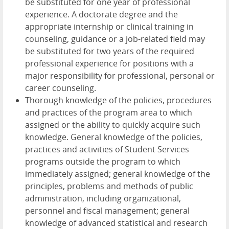
be substituted for one year of professional
experience. A doctorate degree and the
appropriate internship or clinical training in
counseling, guidance or a job-related field may
be substituted for two years of the required
professional experience for positions with a
major responsibility for professional, personal or
career counseling.
Thorough knowledge of the policies, procedures
and practices of the program area to which
assigned or the ability to quickly acquire such
knowledge. General knowledge of the policies,
practices and activities of Student Services
programs outside the program to which
immediately assigned; general knowledge of the
principles, problems and methods of public
administration, including organizational,
personnel and fiscal management; general
knowledge of advanced statistical and research