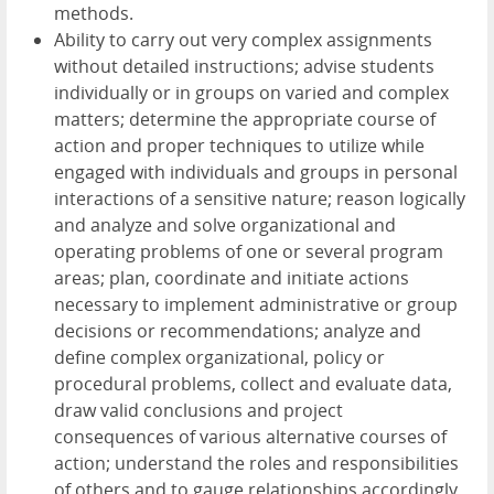
methods.
Ability to carry out very complex assignments
without detailed instructions; advise students
individually or in groups on varied and complex
matters; determine the appropriate course of
action and proper techniques to utilize while
engaged with individuals and groups in personal
interactions of a sensitive nature; reason logically
and analyze and solve organizational and
operating problems of one or several program
areas; plan, coordinate and initiate actions
necessary to implement administrative or group
decisions or recommendations; analyze and
define complex organizational, policy or
procedural problems, collect and evaluate data,
draw valid conclusions and project
consequences of various alternative courses of
action; understand the roles and responsibilities
of others and to gauge relationships accordingly