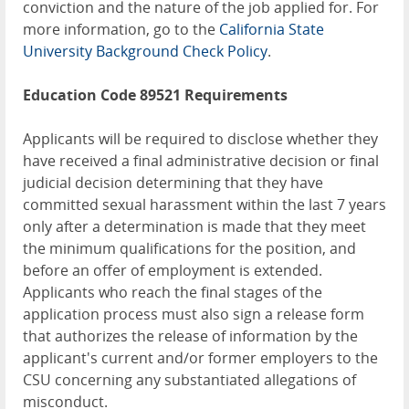
conviction and the nature of the job applied for. For
more information, go to the
California State
University Background Check Policy
.
Education Code 89521 Requirements
Applicants will be required to disclose whether they
have received a final administrative decision or final
judicial decision determining that they have
committed sexual harassment within the last 7 years
only after a determination is made that they meet
the minimum qualifications for the position, and
before an offer of employment is extended.
Applicants who reach the final stages of the
application process must also sign a release form
that authorizes the release of information by the
applicant's current and/or former employers to the
CSU concerning any substantiated allegations of
misconduct.