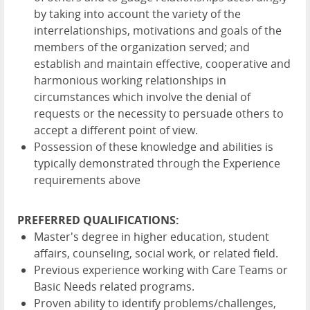
by taking into account the variety of the
interrelationships, motivations and goals of the
members of the organization served; and
establish and maintain effective, cooperative and
harmonious working relationships in
circumstances which involve the denial of
requests or the necessity to persuade others to
accept a different point of view.
Possession of these knowledge and abilities is
typically demonstrated through the Experience
requirements above
PREFERRED QUALIFICATIONS:
Master's degree in higher education, student
affairs, counseling, social work, or related field.
Previous experience working with Care Teams or
Basic Needs related programs.
Proven ability to identify problems/challenges,