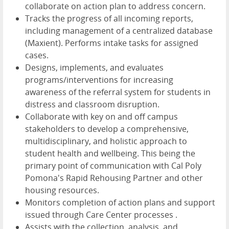
collaborate on action plan to address concern.
Tracks the progress of all incoming reports,
including management of a centralized database
(Maxient). Performs intake tasks for assigned
cases.
Designs, implements, and evaluates
programs/interventions for increasing
awareness of the referral system for students in
distress and classroom disruption.
Collaborate with key on and off campus
stakeholders to develop a comprehensive,
multidisciplinary, and holistic approach to
student health and wellbeing. This being the
primary point of communication with Cal Poly
Pomona's Rapid Rehousing Partner and other
housing resources.
Monitors completion of action plans and support
issued through Care Center processes .
Assists with the collection, analysis, and