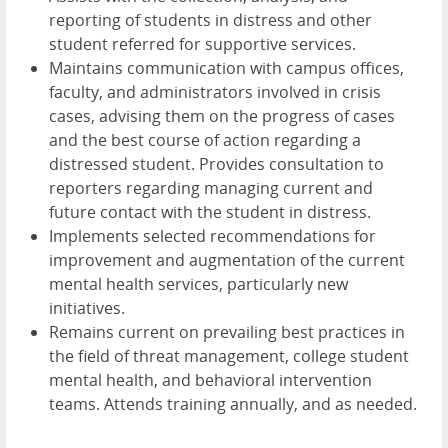
reporting of students in distress and other
student referred for supportive services.
Maintains communication with campus offices,
faculty, and administrators involved in crisis
cases, advising them on the progress of cases
and the best course of action regarding a
distressed student. Provides consultation to
reporters regarding managing current and
future contact with the student in distress.
Implements selected recommendations for
improvement and augmentation of the current
mental health services, particularly new
initiatives.
Remains current on prevailing best practices in
the field of threat management, college student
mental health, and behavioral intervention
teams. Attends training annually, and as needed.