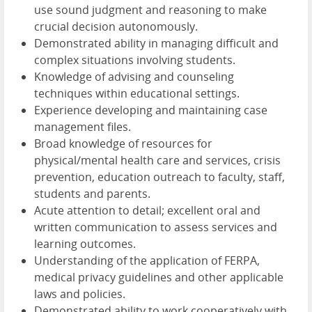
use sound judgment and reasoning to make
crucial decision autonomously.
Demonstrated ability in managing difficult and
complex situations involving students.
Knowledge of advising and counseling
techniques within educational settings.
Experience developing and maintaining case
management files.
Broad knowledge of resources for
physical/mental health care and services, crisis
prevention, education outreach to faculty, staff,
students and parents.
Acute attention to detail; excellent oral and
written communication to assess services and
learning outcomes.
Understanding of the application of FERPA,
medical privacy guidelines and other applicable
laws and policies.
Demonstrated ability to work cooperatively with