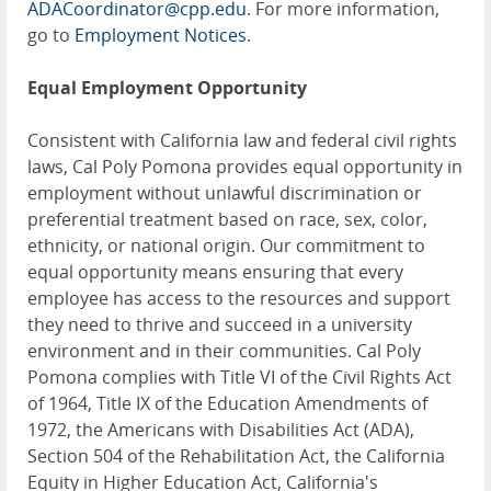
ADACoordinator@cpp.edu
. For more information,
go to
Employment Notices
.
Equal Employment Opportunity
Consistent with California law and federal civil rights
laws, Cal Poly Pomona provides equal opportunity in
employment without unlawful discrimination or
preferential treatment based on race, sex, color,
ethnicity, or national origin. Our commitment to
equal opportunity means ensuring that every
employee has access to the resources and support
they need to thrive and succeed in a university
environment and in their communities. Cal Poly
Pomona complies with Title VI of the Civil Rights Act
of 1964, Title IX of the Education Amendments of
1972, the Americans with Disabilities Act (ADA),
Section 504 of the Rehabilitation Act, the California
Equity in Higher Education Act, California's