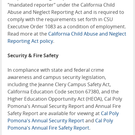
"mandated reporter" under the California Child
Abuse and Neglect Reporting Act and is required to
comply with the requirements set forth in CSU
Executive Order 1083 as a condition of employment.
Read more at the
California Child Abuse and Neglect
Reporting Act policy
.
Security & Fire Safety
In compliance with state and federal crime
awareness and campus security legislation,
including the Jeanne Clery Campus Safety Act,
California Education Code section 67380, and the
Higher Education Opportunity Act (HEOA), Cal Poly
Pomona's Annual Security Report and Annual Fire
Safety Report are available for viewing at
Cal Poly
Pomona's Annual Security Report
and
Cal Poly
Pomona's Annual Fire Safety Report
.