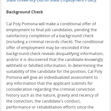
State University Out-of-State Employment Policy
.
Background Check
Cal Poly Pomona will make a conditional offer of
employment to final job candidates, pending the
satisfactory completion of a background check
(including a criminal records check). The conditional
offer of employment may be rescinded if the
background check reveals disqualifying information,
and/or it is discovered that the candidate knowingly
withheld or falsified information. In determining the
suitability of the candidate for the position, Cal Poly
Pomona will give an individualized assessment to
any information that the applicant submits for
consideration regarding the criminal conviction
history such as the nature, gravity and recency of
the conviction, the candidate's conduct,
performance or rehabilitation efforts since the