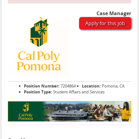
Case Manager
Apply for this job
Position Number:
7204864
Location:
Pomona, CA
Position Type:
Student Affairs and Services