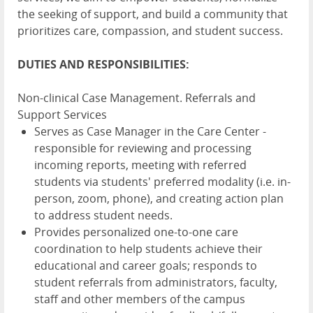
the seeking of support, and build a community that
prioritizes care, compassion, and student success.
DUTIES AND RESPONSIBILITIES:
Non-clinical Case Management. Referrals and
Support Services
Serves as Case Manager in the Care Center -
responsible for reviewing and processing
incoming reports, meeting with referred
students via students' preferred modality (i.e. in-
person, zoom, phone), and creating action plan
to address student needs.
Provides personalized one-to-one care
coordination to help students achieve their
educational and career goals; responds to
student referrals from administrators, faculty,
staff and other members of the campus