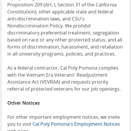
Proposition 209 (Art. I, Section 31 of the California
Constitution), other applicable state and federal
anti-discrimination laws, and CSU's
Nondiscrimination Policy. We prohibit
discriminatory preferential treatment, segregation
based on race or any other protected status, and all
forms of discrimination, harassment, and retaliation
in all university programs, policies, and practices.
As a federal contractor, Cal Poly Pomona complies
with the Vietnam Era Veterans' Readjustment
Assistance Act (VEVRAA) and requests priority
referral of protected veterans for our job openings.
Other Notices
For other important employment notices, we invite
you to visit
Cal Poly Pomona's Employment Notices