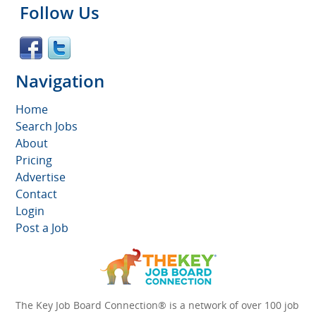
Follow Us
Navigation
Home
Search Jobs
About
Pricing
Advertise
Contact
Login
Post a Job
The Key Job Board Connection® is a network of over 100 job