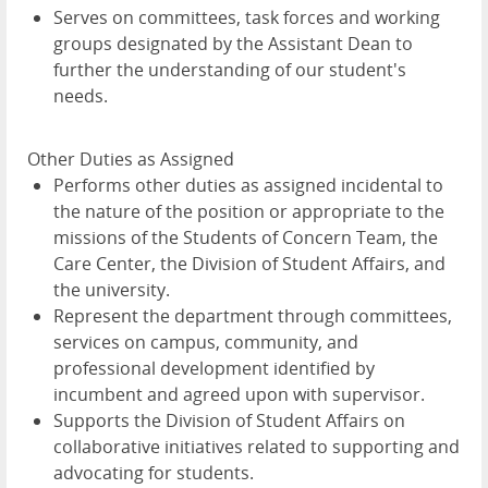
Serves on committees, task forces and working
groups designated by the Assistant Dean to
further the understanding of our student's
needs.
Other Duties as Assigned
Performs other duties as assigned incidental to
the nature of the position or appropriate to the
missions of the Students of Concern Team, the
Care Center, the Division of Student Affairs, and
the university.
Represent the department through committees,
services on campus, community, and
professional development identified by
incumbent and agreed upon with supervisor.
Supports the Division of Student Affairs on
collaborative initiatives related to supporting and
advocating for students.