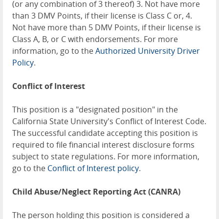
(or any combination of 3 thereof) 3. Not have more
than 3 DMV Points, if their license is Class C or, 4.
Not have more than 5 DMV Points, if their license is
Class A, B, or C with endorsements. For more
information, go to the
Authorized University Driver
Policy
.
Conflict of Interest
This position is a "designated position" in the
California State University's Conflict of Interest Code.
The successful candidate accepting this position is
required to file financial interest disclosure forms
subject to state regulations. For more information,
go to the
Conflict of Interest policy
.
Child Abuse/Neglect Reporting Act (CANRA)
The person holding this position is considered a