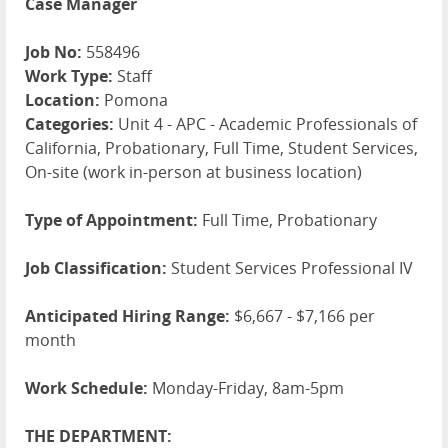
Case Manager
Job No:
558496
Work Type:
Staff
Location:
Pomona
Categories:
Unit 4 - APC - Academic Professionals of
California, Probationary, Full Time, Student Services,
On-site (work in-person at business location)
Type of Appointment:
Full Time, Probationary
Job Classification:
Student Services Professional IV
Anticipated Hiring Range:
$6,667 - $7,166 per
month
Work Schedule:
Monday-Friday, 8am-5pm
THE DEPARTMENT: