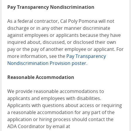
Pay Transparency Nondiscrimination
As a federal contractor, Cal Poly Pomona will not
discharge or in any other manner discriminate
against employees or applicants because they have
inquired about, discussed, or disclosed their own
pay or the pay of another employee or applicant. For
more information, see the
Pay Transparency
Nondiscrimination Provision poster
.
Reasonable Accommodation
We provide reasonable accommodations to
applicants and employees with disabilities.
Applicants with questions about access or requiring
a reasonable accommodation for any part of the
application or hiring process should contact the
ADA Coordinator by email at