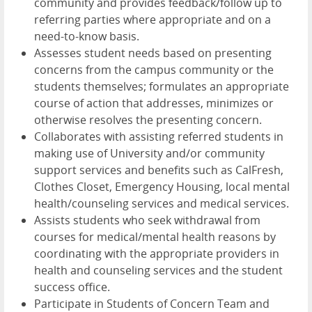
community and provides feedback/follow up to
referring parties where appropriate and on a
need-to-know basis.
Assesses student needs based on presenting
concerns from the campus community or the
students themselves; formulates an appropriate
course of action that addresses, minimizes or
otherwise resolves the presenting concern.
Collaborates with assisting referred students in
making use of University and/or community
support services and benefits such as CalFresh,
Clothes Closet, Emergency Housing, local mental
health/counseling services and medical services.
Assists students who seek withdrawal from
courses for medical/mental health reasons by
coordinating with the appropriate providers in
health and counseling services and the student
success office.
Participate in Students of Concern Team and