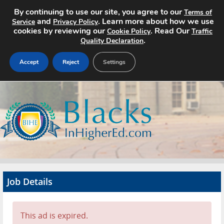
By continuing to use our site, you agree to our
Terms of
and
. Learn more about how we use
Service
Privacy Policy
cookies by reviewing our
. Read Our
Cookie Policy
Traffic
.
Quality Declaration
Accept
Reject
Settings
Home
Search Jobs
About
Pricing
Job Details
Advertise
Contact
This ad is expired.