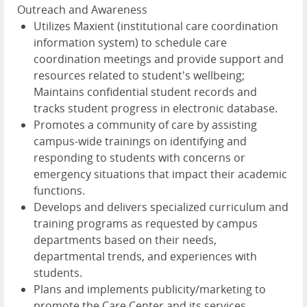
Outreach and Awareness
Utilizes Maxient (institutional care coordination
information system) to schedule care
coordination meetings and provide support and
resources related to student's wellbeing;
Maintains confidential student records and
tracks student progress in electronic database.
Promotes a community of care by assisting
campus-wide trainings on identifying and
responding to students with concerns or
emergency situations that impact their academic
functions.
Develops and delivers specialized curriculum and
training programs as requested by campus
departments based on their needs,
departmental trends, and experiences with
students.
Plans and implements publicity/marketing to
promote the Care Center and its services