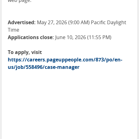
web page.
Advertised:
May 27, 2026 (9:00 AM) Pacific Daylight
Time
Applications close:
June 10, 2026 (11:55 PM)
To apply, visit
https://careers.pageuppeople.com/873/po/en-
us/job/558496/case-manager