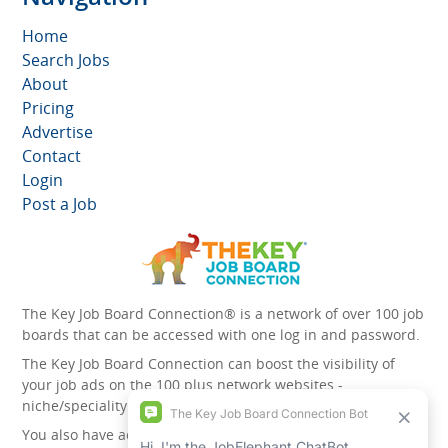
Home
Search Jobs
About
Pricing
Advertise
Contact
Login
Post a Job
The Key Job Board Connection® is a network of over 100 job
boards that can be accessed with one log in and password.
The Key Job Board Connection can boost the visibility of
your job ads on the 100 plus network websites -
niche/speciality and diversity websites.
You also have access to the unique account management