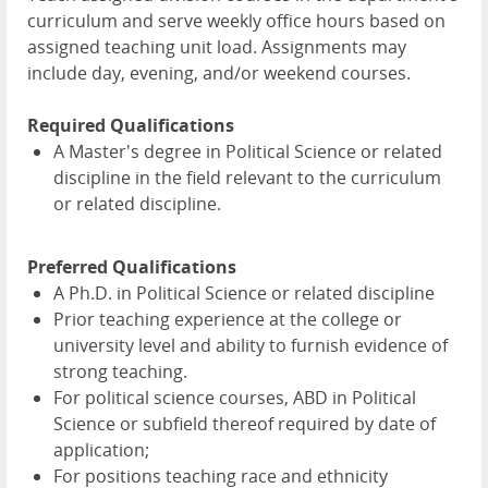
curriculum and serve weekly office hours based on
assigned teaching unit load. Assignments may
include day, evening, and/or weekend courses.
Required Qualifications
A Master's degree in Political Science or related
discipline in the field relevant to the curriculum
or related discipline.
Preferred Qualifications
A Ph.D. in Political Science or related discipline
Prior teaching experience at the college or
university level and ability to furnish evidence of
strong teaching.
For political science courses, ABD in Political
Science or subfield thereof required by date of
application;
For positions teaching race and ethnicity