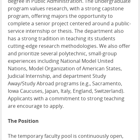
degree in Public Administration. The undergraduate
program values research, with a strong capstone
program, offering majors the opportunity to
complete a senior project centered around a public-
service internship or thesis. The department also
has a strong tradition in teaching its students
cutting-edge research methodologies. We also offer
and prioritize several polytechnic, small-group
experiences including National Model United
Nations, Model Organization of American States,
Judicial Internship, and department Study
Away/Study Abroad programs (e.g., Sacramento,
Iowa Caucuses, Japan, Italy, England, Switzerland).
Applicants with a commitment to strong teaching
are encourage to apply.
The Position
The temporary faculty pool is continuously open,