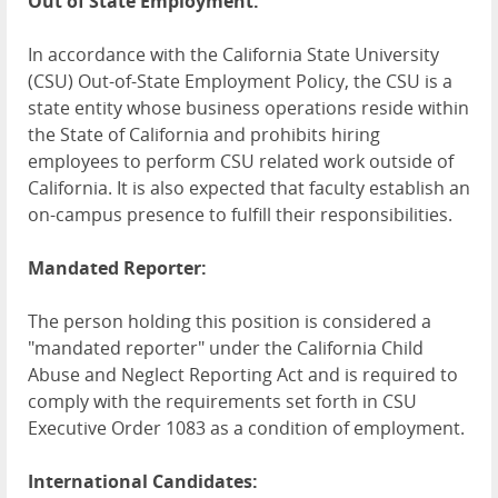
Out of State Employment:
In accordance with the California State University
(CSU) Out-of-State Employment Policy, the CSU is a
state entity whose business operations reside within
the State of California and prohibits hiring
employees to perform CSU related work outside of
California. It is also expected that faculty establish an
on-campus presence to fulfill their responsibilities.
Mandated Reporter:
The person holding this position is considered a
"mandated reporter" under the California Child
Abuse and Neglect Reporting Act and is required to
comply with the requirements set forth in CSU
Executive Order 1083 as a condition of employment.
International Candidates: