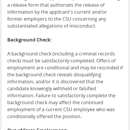
a release form that authorizes the release of
information by the applicant's current and/or
former employers to the CSU concerning any
substantiated allegations of misconduct.
Background Check:
A background check (including a criminal records
check) must be satisfactorily completed. Offers of
employment are conditional and may be rescinded if
the background check reveals disqualifying
information, and/or it is discovered that the
candidate knowingly withheld or falsified
information. Failure to satisfactorily complete the
background check may affect the continued
employment of a current CSU employee who was
conditionally offered the position.