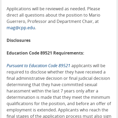
Applications will be reviewed as needed. Please
direct all questions about the position to Mario
Guerrero, Professor and Department Chair, at
mag@cpp.edu
.
Disclosures
Education Code 89521 Requirements:
Pursuant to Education Code 89521
applicants will be
required to disclose whether they have received a
final administrative decision or final judicial decision
determining that they have committed sexual
harassment within the last 7 years only after a
determination is made that they meet the minimum
qualifications for the position, and before an offer of
employment is extended. Applicants who reach the
final stages of the application process must also sign