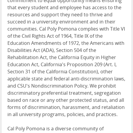
commitment to equal opportunity means ensuring
that every student and employee has access to the
resources and support they need to thrive and
succeed in a university environment and in their
communities. Cal Poly Pomona complies with Title VI
of the Civil Rights Act of 1964, Title IX of the
Education Amendments of 1972, the Americans with
Disabilities Act (ADA), Section 504 of the
Rehabilitation Act, the California Equity in Higher
Education Act, California's Proposition 209 (Art. I,
Section 31 of the California Constitution), other
applicable state and federal anti-discrimination laws,
and CSU's Nondiscrimination Policy. We prohibit
discriminatory preferential treatment, segregation
based on race or any other protected status, and all
forms of discrimination, harassment, and retaliation
in all university programs, policies, and practices.
Cal Poly Pomona is a diverse community of