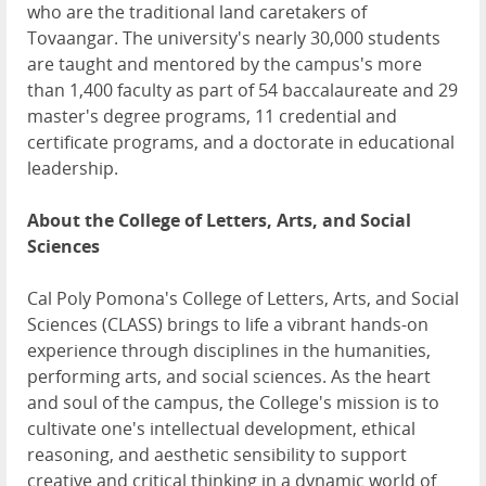
who are the traditional land caretakers of
Tovaangar. The university's nearly 30,000 students
are taught and mentored by the campus's more
than 1,400 faculty as part of 54 baccalaureate and 29
master's degree programs, 11 credential and
certificate programs, and a doctorate in educational
leadership.
About the College of Letters, Arts, and Social
Sciences
Cal Poly Pomona's College of Letters, Arts, and Social
Sciences (CLASS) brings to life a vibrant hands-on
experience through disciplines in the humanities,
performing arts, and social sciences. As the heart
and soul of the campus, the College's mission is to
cultivate one's intellectual development, ethical
reasoning, and aesthetic sensibility to support
creative and critical thinking in a dynamic world of