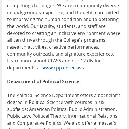
competing challenges. We are a community diverse
in backgrounds, expertise, and thought, committed
to improving the human condition and to bettering
the world. Our faculty, students, and staff are
devoted to creating an inclusive environment where
all can thrive through the College's programs,
research activities, creative performances,
community outreach, and signature experiences.
Learn more about CLASS and our 12 distinct
departments at
www.cpp.edu/class
.
Department of
Political Science
The Political Science Department offers a bachelor's
degree in Political Science with courses in six
subfields: American Politics, Public Administration,
Public Law, Political Theory, International Relations,
and Comparative Politics. We also offer a master's