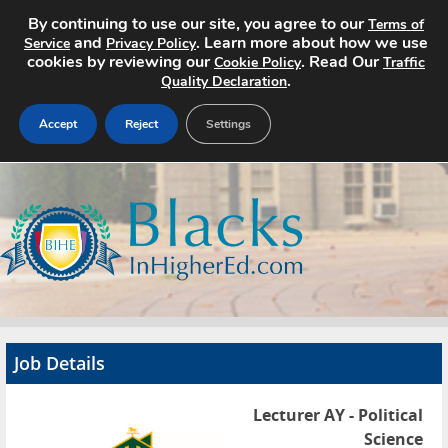
By continuing to use our site, you agree to our
Terms of
and
. Learn more about how we use
Service
Privacy Policy
cookies by reviewing our
. Read Our
Cookie Policy
Traffic
.
Quality Declaration
Accept
Reject
Settings
Home
Search Jobs
About
Pricing
Job Details
Advertise
Lecturer AY - Political
Contact
Science