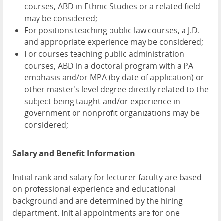
courses, ABD in Ethnic Studies or a related field
may be considered;
For positions teaching public law courses, a J.D.
and appropriate experience may be considered;
For courses teaching public administration
courses, ABD in a doctoral program with a PA
emphasis and/or MPA (by date of application) or
other master's level degree directly related to the
subject being taught and/or experience in
government or nonprofit organizations may be
considered;
Salary and Benefit Information
Initial rank and salary for lecturer faculty are based
on professional experience and educational
background and are determined by the hiring
department. Initial appointments are for one