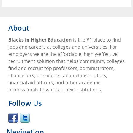
About
Blacks in Higher Education
is the #1 place to find
jobs and careers at colleges and universities. For
employers we are the affordable, highly-effective
recruitment solution that helps community colleges
find and recruit top professors, administrators,
chancellors, presidents, adjunct instructors,
financial aid officers, and other academic
professionals to work at their institutions.
Follow Us
Navigation