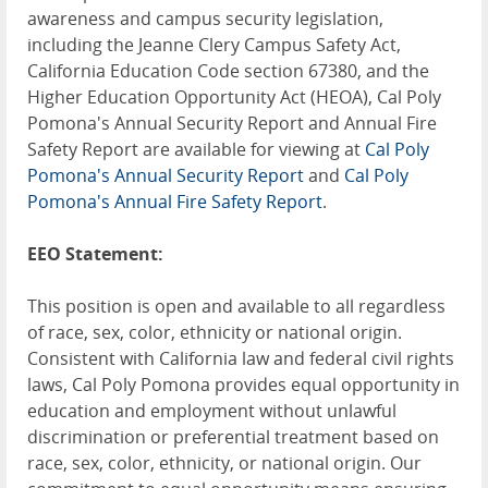
awareness and campus security legislation,
including the Jeanne Clery Campus Safety Act,
California Education Code section 67380, and the
Higher Education Opportunity Act (HEOA), Cal Poly
Pomona's Annual Security Report and Annual Fire
Safety Report are available for viewing at
Cal Poly
Pomona's Annual Security Report
and
Cal Poly
Pomona's Annual Fire Safety Report
.
EEO Statement:
This position is open and available to all regardless
of race, sex, color, ethnicity or national origin.
Consistent with California law and federal civil rights
laws, Cal Poly Pomona provides equal opportunity in
education and employment without unlawful
discrimination or preferential treatment based on
race, sex, color, ethnicity, or national origin. Our