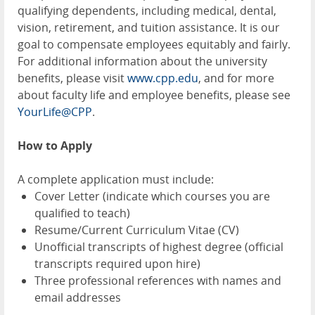
qualifying dependents, including medical, dental,
vision, retirement, and tuition assistance. It is our
goal to compensate employees equitably and fairly.
For additional information about the university
benefits, please visit
www.cpp.edu
, and for more
about faculty life and employee benefits, please see
YourLife@CPP
.
How to Apply
A complete application must include:
Cover Letter (indicate which courses you are
qualified to teach)
Resume/Current Curriculum Vitae (CV)
Unofficial transcripts of highest degree (official
transcripts required upon hire)
Three professional references with names and
email addresses