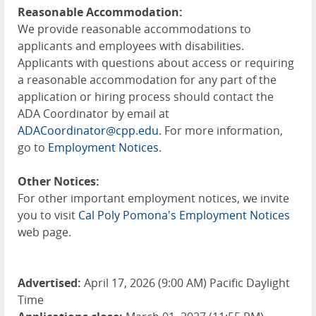
Reasonable Accommodation:
We provide reasonable accommodations to
applicants and employees with disabilities.
Applicants with questions about access or requiring
a reasonable accommodation for any part of the
application or hiring process should contact the
ADA Coordinator by email at
ADACoordinator@cpp.edu
. For more information,
go to
Employment Notices
.
Other Notices:
For other important employment notices, we invite
you to visit
Cal Poly Pomona's Employment Notices
web page.
Advertised:
April 17, 2026 (9:00 AM) Pacific Daylight
Time