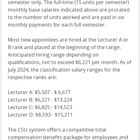
semester only. The full-time (15 units per semester)
monthly base salaries indicated above are prorated
to the number of units worked and are paid in six
monthly payments for each full semester.
Most new appointees are hired at the Lecturer A or
B rank and placed at the beginning of the range.
Anticipated hiring range depending on
qualifications, not to exceed $6,221 per month. As of
July 2024, the classification salary ranges for the
respective ranks are:
Lecturer A: $5,507 - $ 6,677
Lecturer B: $6,221 - $13,224
Lecturer C: $6,825 - $14,523
Lecturer D: $8,593 - $15,211
The CSU system offers a competitive total
compensation benefits package for employees and