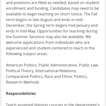
and positions are filled as needed, based on student
enrollment and funding. Candidates may need to be
available to begin teaching on short notice. The Fall
term begins in late August and ends in mid-
December; the Spring term begins mid-January and
ends in mid-May. Opportunities for teaching during
the Summer Sessions may also be available. We
welcome applications from individuals who are
experienced and student-centered to teach in the
following subject areas:
American Politics, Public Administration, Public Law,
Political Theory, International Relations,
Comparative Politics, Race and Ethnic Politics,
Research Methods
Responsibilities
Teach assigned division courses in the department's