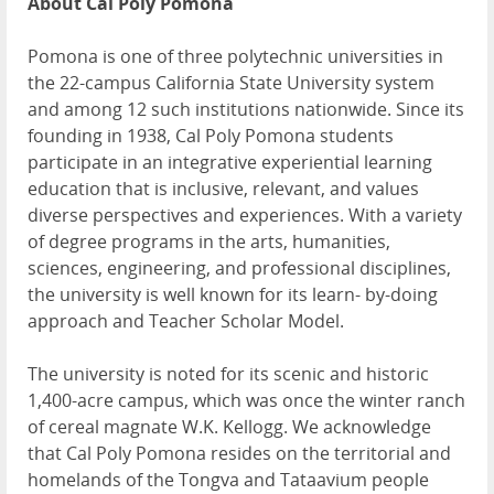
About Cal Poly Pomona
Pomona is one of three polytechnic universities in
the 22-campus California State University system
and among 12 such institutions nationwide. Since its
founding in 1938, Cal Poly Pomona students
participate in an integrative experiential learning
education that is inclusive, relevant, and values
diverse perspectives and experiences. With a variety
of degree programs in the arts, humanities,
sciences, engineering, and professional disciplines,
the university is well known for its learn- by-doing
approach and Teacher Scholar Model.
The university is noted for its scenic and historic
1,400-acre campus, which was once the winter ranch
of cereal magnate W.K. Kellogg. We acknowledge
that Cal Poly Pomona resides on the territorial and
homelands of the Tongva and Tataavium people