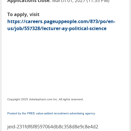
Applications close:
March 01, 2027 (11:55 PM)
To apply, visit
https://careers.pageuppeople.com/873/po/en-
us/job/557328/lecturer-ay-political-science
Copyright 2025 Jobelephant.com Inc. All rights reserved.
Posted by the FREE value-added recruitment advertising agency
jeid-231fdf6f8597064db8c358d8e9c8e4d2