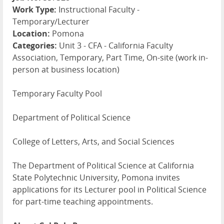
Work Type:
Instructional Faculty -
Temporary/Lecturer
Location:
Pomona
Categories:
Unit 3 - CFA - California Faculty
Association, Temporary, Part Time, On-site (work in-
person at business location)
Temporary Faculty Pool
Department of Political Science
College of Letters, Arts, and Social Sciences
The Department of Political Science at California
State Polytechnic University, Pomona invites
applications for its Lecturer pool in Political Science
for part-time teaching appointments.