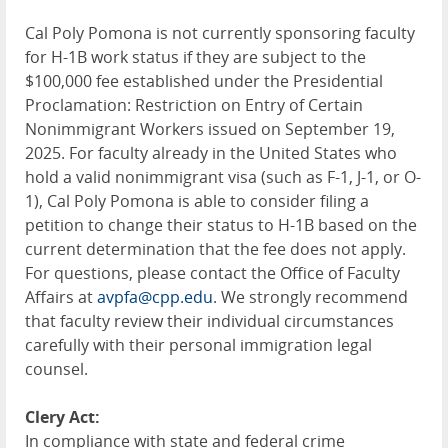
Cal Poly Pomona is not currently sponsoring faculty
for H-1B work status if they are subject to the
$100,000 fee established under the Presidential
Proclamation: Restriction on Entry of Certain
Nonimmigrant Workers issued on September 19,
2025. For faculty already in the United States who
hold a valid nonimmigrant visa (such as F-1, J-1, or O-
1), Cal Poly Pomona is able to consider filing a
petition to change their status to H-1B based on the
current determination that the fee does not apply.
For questions, please contact the Office of Faculty
Affairs at
avpfa@cpp.edu
. We strongly recommend
that faculty review their individual circumstances
carefully with their personal immigration legal
counsel.
Clery Act:
In compliance with state and federal crime