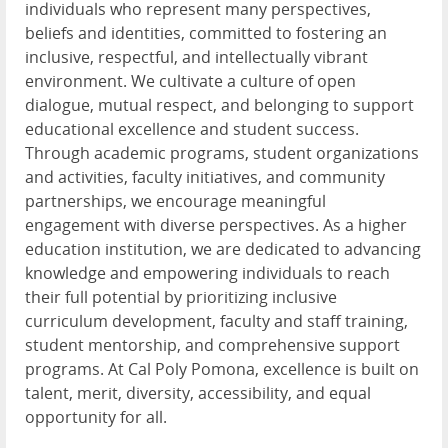
individuals who represent many perspectives,
beliefs and identities, committed to fostering an
inclusive, respectful, and intellectually vibrant
environment. We cultivate a culture of open
dialogue, mutual respect, and belonging to support
educational excellence and student success.
Through academic programs, student organizations
and activities, faculty initiatives, and community
partnerships, we encourage meaningful
engagement with diverse perspectives. As a higher
education institution, we are dedicated to advancing
knowledge and empowering individuals to reach
their full potential by prioritizing inclusive
curriculum development, faculty and staff training,
student mentorship, and comprehensive support
programs. At Cal Poly Pomona, excellence is built on
talent, merit, diversity, accessibility, and equal
opportunity for all.