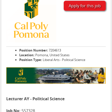
Apply for this job
Position Number:
7204613
Location:
Pomona, United States
Position Type:
Liberal Arts - Political Science
Lecturer AY - Political Science
Job No:
557328