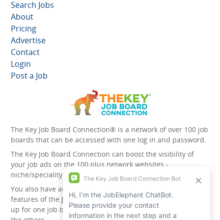
Search Jobs
About
Pricing
Advertise
Contact
Login
Post a Job
The Key Job Board Connection® is a network of over 100 job
boards that can be accessed with one log in and password.
The Key Job Board Connection can boost the visibility of
your job ads on the 100 plus network websites -
niche/speciality and diversity websites.
You also have access to the unique account management
features of the
JobElephant cPortal®
. Once you’ve signed
up for one job board, you automatically have access to all
the others.