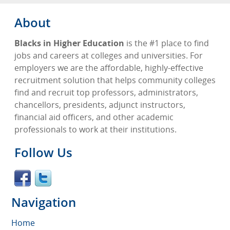
About
Blacks in Higher Education
is the #1 place to find
jobs and careers at colleges and universities. For
employers we are the affordable, highly-effective
recruitment solution that helps community colleges
find and recruit top professors, administrators,
chancellors, presidents, adjunct instructors,
financial aid officers, and other academic
professionals to work at their institutions.
Follow Us
Navigation
Home