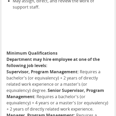
May assign, direct, and review the work of
support staff.
Minimum Qualifications
Department may hire employee at one of the
following job levels:
Supervisor, Program Management:
Requires a
bachelor's (or equivalency) + 2 years of directly
related work experience or a master's (or
equivalency) degree.
Senior Supervisor, Program
Management:
Requires a bachelor's (or
equivalency) + 4 years or a master's (or equivalency)
+ 2 years of directly related work experience.
Manager, Program Management:
Requires a