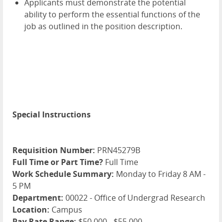
Applicants must demonstrate the potential
ability to perform the essential functions of the
job as outlined in the position description.
Special Instructions
Requisition Number:
PRN45279B
Full Time or Part Time?
Full Time
Work Schedule Summary:
Monday to Friday 8 AM -
5 PM
Department:
00022 - Office of Undergrad Research
Location:
Campus
Pay Rate Range:
$50,000 - $55,000