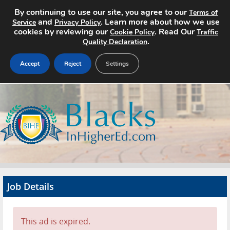
By continuing to use our site, you agree to our
Terms of
and
. Learn more about how we use
Service
Privacy Policy
cookies by reviewing our
. Read Our
Cookie Policy
Traffic
.
Quality Declaration
Accept
Reject
Settings
Home
Search Jobs
About
Pricing
Job Details
Advertise
Contact
This ad is expired.