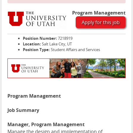
Program Management
Apply for this job
Position Number:
7218919
Location:
Salt Lake City, UT
Position Type:
Student Affairs and Services
Program Management
Job Summary
Manager, Program Management
Manage the design and implementation of