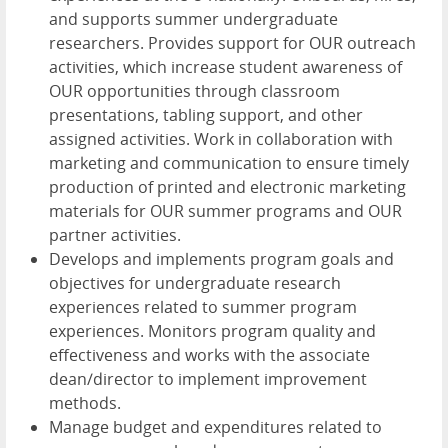
and supports summer undergraduate
researchers. Provides support for OUR outreach
activities, which increase student awareness of
OUR opportunities through classroom
presentations, tabling support, and other
assigned activities. Work in collaboration with
marketing and communication to ensure timely
production of printed and electronic marketing
materials for OUR summer programs and OUR
partner activities.
Develops and implements program goals and
objectives for undergraduate research
experiences related to summer program
experiences. Monitors program quality and
effectiveness and works with the associate
dean/director to implement improvement
methods.
Manage budget and expenditures related to