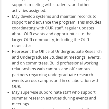
support, meeting with students, and other
activities assigned.
May develop systems and maintain records to
support and advance the program. This includes
coordinating with OUR staff, regular updates
about OUR events and opportunities to the
larger OUR community, including the OUR
newsletter.
Represent the Office of Undergraduate Research
and Undergraduate Studies at meetings, events,
and on committees. Build professional working
relationships with campus and off-campus
partners regarding undergraduate research
events across campus and in collaboration with
OUR.
May supervise subordinate staff who support
summer research activities during events and
meetings.