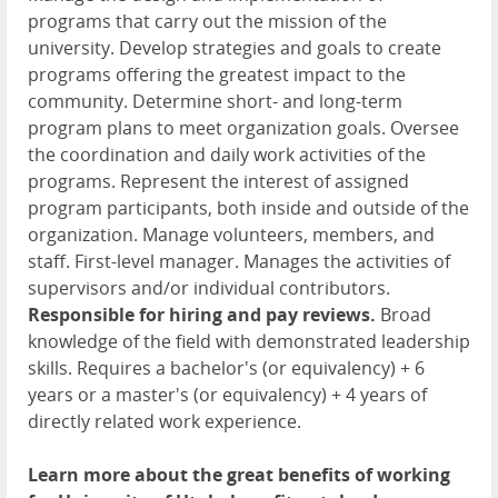
programs that carry out the mission of the
university. Develop strategies and goals to create
programs offering the greatest impact to the
community. Determine short- and long-term
program plans to meet organization goals. Oversee
the coordination and daily work activities of the
programs. Represent the interest of assigned
program participants, both inside and outside of the
organization. Manage volunteers, members, and
staff. First-level manager. Manages the activities of
supervisors and/or individual contributors.
Responsible for hiring and pay reviews.
Broad
knowledge of the field with demonstrated leadership
skills. Requires a bachelor's (or equivalency) + 6
years or a master's (or equivalency) + 4 years of
directly related work experience.
Learn more about the great benefits of working