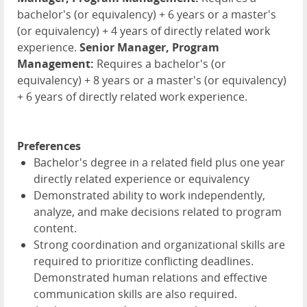
bachelor's (or equivalency) + 6 years or a master's
(or equivalency) + 4 years of directly related work
experience.
Senior Manager, Program
Management:
Requires a bachelor's (or
equivalency) + 8 years or a master's (or equivalency)
+ 6 years of directly related work experience.
Preferences
Bachelor's degree in a related field plus one year
directly related experience or equivalency
Demonstrated ability to work independently,
analyze, and make decisions related to program
content.
Strong coordination and organizational skills are
required to prioritize conflicting deadlines.
Demonstrated human relations and effective
communication skills are also required.