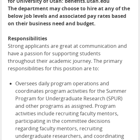
for University of Utah: benefits.utah.edu
The department may choose to hire at any of the
below job levels and associated pay rates based
on their business need and budget.
Responsibilities
Strong applicants are great at communication and
have a passion for supporting students
throughout their academic journey. The primary
responsibilities for this position are to:
Oversees daily program operations and
coordinates program activities for the Summer
Program for Undergraduate Research (SPUR)
and other programs as assigned. Program
activities include recruiting faculty mentors,
participating in the committee decisions
regarding faculty mentors, recruiting
undergraduate researchers, and coordinating