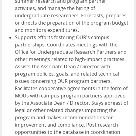
summer research and program partner
activities, and manage the hiring of
undergraduate researchers. Forecasts, prepares,
or directs the preparation of the program budget
and monitors expenditures.
Supports efforts fostering OUR's campus
partnerships. Coordinates meetings with the
Office for Undergraduate Research Partners and
other meetings related to high-impact practices.
Assists the Associate Dean / Director with
program policies, goals, and related technical
issues concerning OUR program partners.
Facilitates cooperative agreements in the form of
MOUs with campus-program partners approved
by the Associate Dean / Director. Stays abreast of
legal or other related changes impacting the
program and makes recommendations for
improvement and compliance. Post research
opportunities to the database in coordination