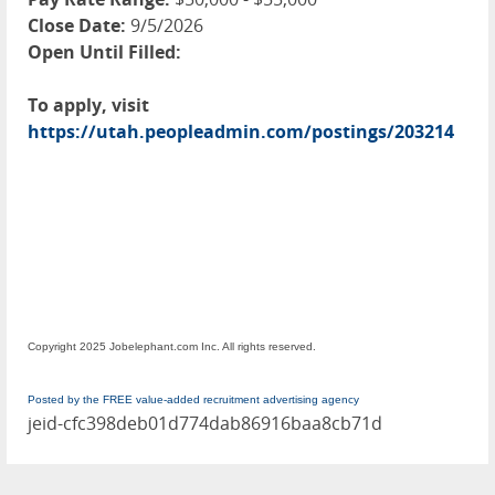
Close Date:
9/5/2026
Open Until Filled:
To apply, visit
https://utah.peopleadmin.com/postings/203214
Copyright 2025 Jobelephant.com Inc. All rights reserved.
Posted by the FREE value-added recruitment advertising agency
jeid-cfc398deb01d774dab86916baa8cb71d