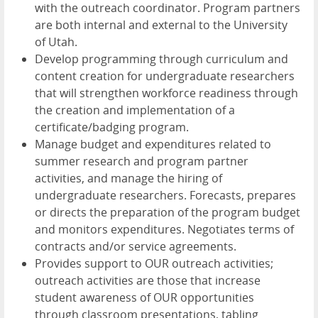
with the outreach coordinator. Program partners
are both internal and external to the University
of Utah.
Develop programming through curriculum and
content creation for undergraduate researchers
that will strengthen workforce readiness through
the creation and implementation of a
certificate/badging program.
Manage budget and expenditures related to
summer research and program partner
activities, and manage the hiring of
undergraduate researchers. Forecasts, prepares
or directs the preparation of the program budget
and monitors expenditures. Negotiates terms of
contracts and/or service agreements.
Provides support to OUR outreach activities;
outreach activities are those that increase
student awareness of OUR opportunities
through classroom presentations, tabling