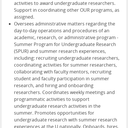
activities to award undergraduate researchers.
Support in coordinating other OUR programs, as
assigned.
Oversees administrative matters regarding the
day-to-day operations and procedures of an
academic, research, or administrative program -
Summer Program for Undergraduate Research
(SPUR) and summer research experiences,
including: recruiting undergraduate researchers,
coordinating activities for summer researchers,
collaborating with faculty mentors, recruiting
student and faculty participation in summer
research, and hiring and onboarding
researchers. Coordinates weekly meetings and
programmatic activities to support
undergraduate research activities in the
summer. Promotes opportunities for
undergraduate research with summer research
experiences at the U nationally. Onboards, hires,