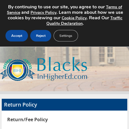
By continuing to use our site, you agree to our
Terms of
and
. Learn more about how we use
Service
Privacy Policy
cookies by reviewing our
. Read Our
Cookie Policy
Traffic
.
Quality Declaration
Accept
Reject
Settings
Home
Search Jobs
About
Pricing
Return Policy
Advertise
Return/Fee Policy
Contact