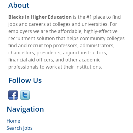
About
Blacks in Higher Education
is the #1 place to find
jobs and careers at colleges and universities. For
employers we are the affordable, highly-effective
recruitment solution that helps community colleges
find and recruit top professors, administrators,
chancellors, presidents, adjunct instructors,
financial aid officers, and other academic
professionals to work at their institutions.
Follow Us
Navigation
Home
Search Jobs