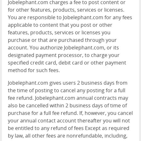
Jobelephant.com charges a fee to post content or
for other features, products, services or licenses.
You are responsible to Jobelephant.com for any fees
applicable to content that you post or other
features, products, services or licenses you
purchase or that are purchased through your
account. You authorize Jobelephant.com, or its
designated payment processor, to charge your
specified credit card, debit card or other payment
method for such fees.
Jobelephant.com gives users 2 business days from
the time of posting to cancel any posting for a full
fee refund. Jobelephant.com annual contracts may
also be cancelled within 2 business days of time of
purchase for a full fee refund. If, however, you cancel
your annual contact account thereafter you will not
be entitled to any refund of fees Except as required
by law, all other fees are nonrefundable, including,