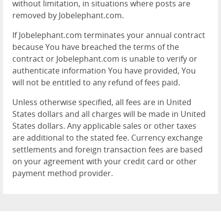
without limitation, in situations where posts are
removed by Jobelephant.com.
If Jobelephant.com terminates your annual contract
because You have breached the terms of the
contract or Jobelephant.com is unable to verify or
authenticate information You have provided, You
will not be entitled to any refund of fees paid.
Unless otherwise specified, all fees are in United
States dollars and all charges will be made in United
States dollars. Any applicable sales or other taxes
are additional to the stated fee. Currency exchange
settlements and foreign transaction fees are based
on your agreement with your credit card or other
payment method provider.