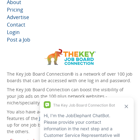
About
Pricing
Advertise
Contact
Login
Post a Job
The Key Job Board Connection® is a network of over 100 job
boards that can be accessed with one log in and password.
The Key Job Board Connection can boost the visibility of
your job ads on the 100 plus network websites -
niche/speciality and diversity websites.
You also have access to the unique account management
features of the
JobElephant cPortal®
. Once you’ve signed
up for one job board, you automatically have access to all
the others.